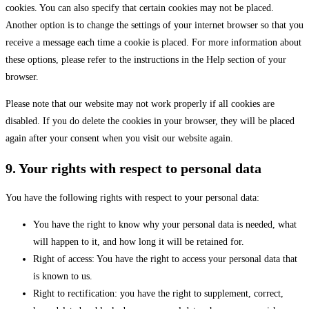
cookies. You can also specify that certain cookies may not be placed.
Another option is to change the settings of your internet browser so that you
receive a message each time a cookie is placed. For more information about
these options, please refer to the instructions in the Help section of your
browser.
Please note that our website may not work properly if all cookies are
disabled. If you do delete the cookies in your browser, they will be placed
again after your consent when you visit our website again.
9. Your rights with respect to personal data
You have the following rights with respect to your personal data:
You have the right to know why your personal data is needed, what
will happen to it, and how long it will be retained for.
Right of access: You have the right to access your personal data that
is known to us.
Right to rectification: you have the right to supplement, correct,