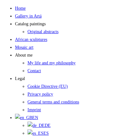
Skip
Home
to
Gallery in Artá
content
Catalog paintings
Original abstracts
African sculptures
Mosaic art
About me
My life and my philosophy
Contact
Legal
Cookie Directive (EU)
Privacy policy
General terms and conditions
Imprint
EN
DE
ES