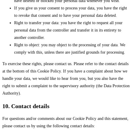
have deleted or blocked your personal data whenever you wish.
If you give us your consent to process your data, you have the right
to revoke that consent and to have your personal data deleted.
Right to transfer your data: you have the right to request all your
personal data from the controller and transfer it in its entirety to
another controller.
Right to object: you may object to the processing of your data. We
comply with this, unless there are justified grounds for processing.
To exercise these rights, please contact us. Please refer to the contact details
at the bottom of this Cookie Policy. If you have a complaint about how we
handle your data, we would like to hear from you, but you also have the
right to submit a complaint to the supervisory authority (the Data Protection
Authority).
10. Contact details
For questions and/or comments about our Cookie Policy and this statement,
please contact us by using the following contact details: