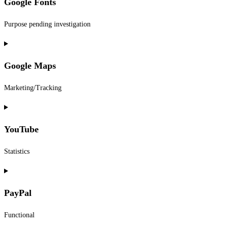
Google Fonts
service
woocommerce
Purpose pending investigation
Consent
to
Google Maps
service
google-
Marketing/Tracking
fonts
Consent
to
YouTube
service
google-
Statistics
maps
Consent
to
PayPal
service
youtube
Functional