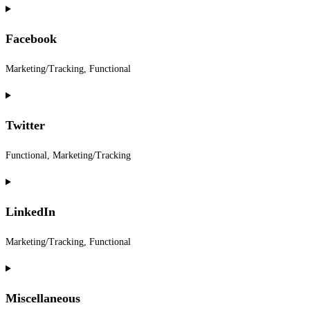
Consent
to
Facebook
service
paypal
Marketing/Tracking, Functional
Consent
to
Twitter
service
facebook
Functional, Marketing/Tracking
Consent
to
LinkedIn
service
twitter
Marketing/Tracking, Functional
Consent
to
Miscellaneous
service