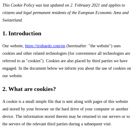
This Cookie Policy was last updated on 2. February 2021 and applies to
citizens and legal permanent residents of the European Economic Area and
Switzerland.
1. Introduction
Our website,
https://irisbardo.com/en
(hereinafter: "the website") uses
cookies and other related technologies (for convenience all technologies are
referred to as "cookies"). Cookies are also placed by third parties we have
engaged. In the document below we inform you about the use of cookies on
our website.
2. What are cookies?
A cookie is a small simple file that is sent along with pages of this website
and stored by your browser on the hard drive of your computer or another
device. The information stored therein may be returned to our servers or to
the servers of the relevant third parties during a subsequent visit.