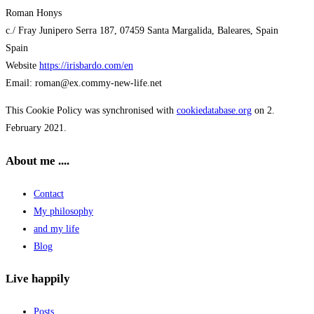
Roman Honys
c./ Fray Junipero Serra 187, 07459 Santa Margalida, Baleares, Spain
Spain
Website
https://irisbardo.com/en
Email:
roman@
ex.com
my-new-life.net
This Cookie Policy was synchronised with
cookiedatabase.org
on 2.
February 2021.
About me ....
Contact
My philosophy
and my life
Blog
Live happily
Posts