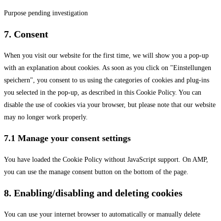
linkedin
Purpose pending investigation
Consent
7. Consent
to
When you visit our website for the first time, we will show you a pop-up
service
with an explanation about cookies. As soon as you click on "Einstellungen
#!trpst#trp-
speichern", you consent to us using the categories of cookies and plug-ins
gettext-
you selected in the pop-up, as described in this Cookie Policy. You can
data-
disable the use of cookies via your browser, but please note that our website
trpgettextoriginal=2790#!trpen#miscellaneous
may no longer work properly.
7.1 Manage your consent settings
You have loaded the Cookie Policy without JavaScript support. On AMP,
you can use the manage consent button on the bottom of the page.
8. Enabling/disabling and deleting cookies
You can use your internet browser to automatically or manually delete