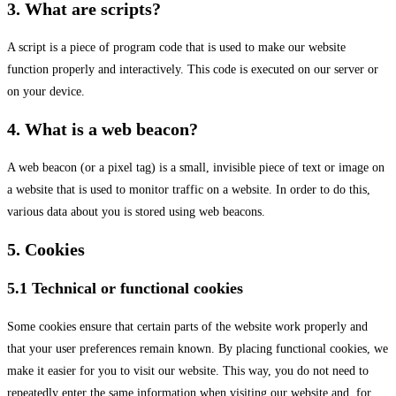
3. What are scripts?
A script is a piece of program code that is used to make our website
function properly and interactively. This code is executed on our server or
on your device.
4. What is a web beacon?
A web beacon (or a pixel tag) is a small, invisible piece of text or image on
a website that is used to monitor traffic on a website. In order to do this,
various data about you is stored using web beacons.
5. Cookies
5.1 Technical or functional cookies
Some cookies ensure that certain parts of the website work properly and
that your user preferences remain known. By placing functional cookies, we
make it easier for you to visit our website. This way, you do not need to
repeatedly enter the same information when visiting our website and, for