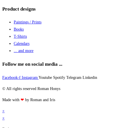
Product designs
Paintings / Prints
Books
T-Shirts
Calendars
... and more
Follow me on social media ...
Facebook-f
Instagram
Youtube
Spotify
Telegram
Linkedin
© All rights reserved Roman Honys
Made with
❤
by Roman and Iris
×
×