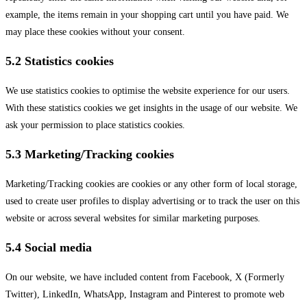
example, the items remain in your shopping cart until you have paid. We
may place these cookies without your consent.
5.2 Statistics cookies
We use statistics cookies to optimise the website experience for our users.
With these statistics cookies we get insights in the usage of our website. We
ask your permission to place statistics cookies.
5.3 Marketing/Tracking cookies
Marketing/Tracking cookies are cookies or any other form of local storage,
used to create user profiles to display advertising or to track the user on this
website or across several websites for similar marketing purposes.
5.4 Social media
On our website, we have included content from Facebook, X (Formerly
Twitter), LinkedIn, WhatsApp, Instagram and Pinterest to promote web