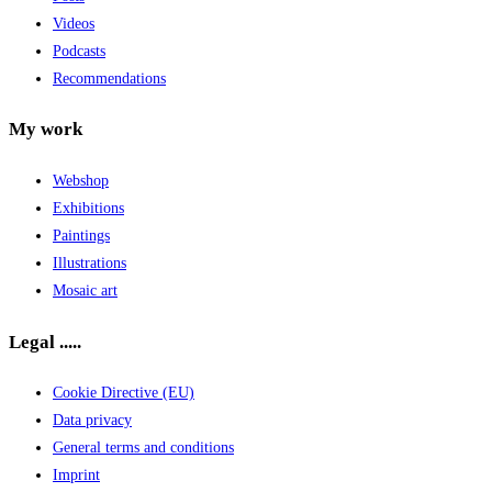
Videos
Podcasts
Recommendations
My work
Webshop
Exhibitions
Paintings
Illustrations
Mosaic art
Legal .....
Cookie Directive (EU)
Data privacy
General terms and conditions
Imprint