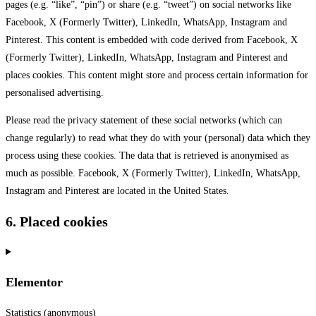
pages (e.g. “like”, “pin”) or share (e.g. “tweet”) on social networks like
Facebook, X (Formerly Twitter), LinkedIn, WhatsApp, Instagram and
Pinterest. This content is embedded with code derived from Facebook, X
(Formerly Twitter), LinkedIn, WhatsApp, Instagram and Pinterest and
places cookies. This content might store and process certain information for
personalised advertising.
Please read the privacy statement of these social networks (which can
change regularly) to read what they do with your (personal) data which they
process using these cookies. The data that is retrieved is anonymised as
much as possible. Facebook, X (Formerly Twitter), LinkedIn, WhatsApp,
Instagram and Pinterest are located in the United States.
6. Placed cookies
Elementor
Statistics (anonymous)