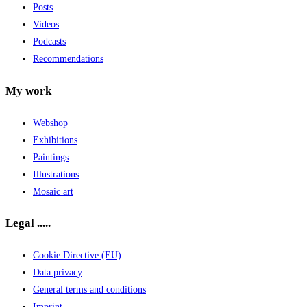
Posts
Videos
Podcasts
Recommendations
My work
Webshop
Exhibitions
Paintings
Illustrations
Mosaic art
Legal .....
Cookie Directive (EU)
Data privacy
General terms and conditions
Imprint