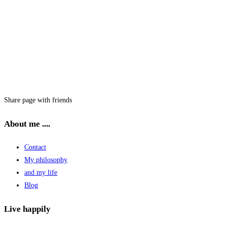
Share page with friends
About me ....
Contact
My philosophy
and my life
Blog
Live happily