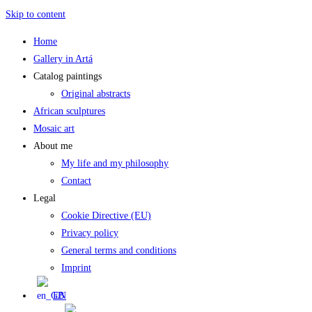
Skip to content
Home
Gallery in Artá
Catalog paintings
Original abstracts
African sculptures
Mosaic art
About me
My life and my philosophy
Contact
Legal
Cookie Directive (EU)
Privacy policy
General terms and conditions
Imprint
EN