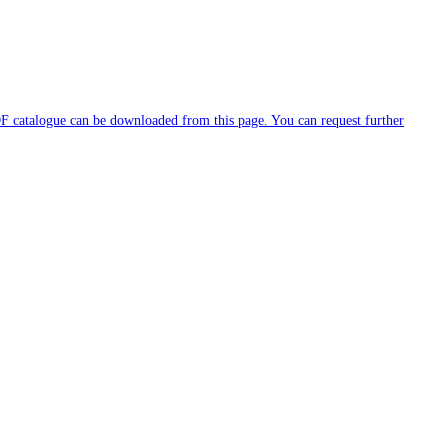
DF catalogue can be downloaded from this page. You can request further