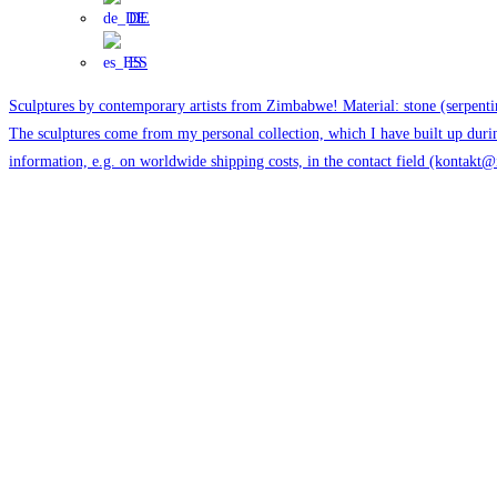
DE
ES
Sculptures by contemporary artists from Zimbabwe! Material: stone (serpentin
The sculptures come from my personal collection, which I have built up duri
information, e.g. on worldwide shipping costs, in the contact field (kontakt