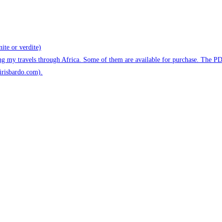
ite or verdite)
ng my travels through Africa. Some of them are available for purchase. The P
@irisbardo.com).