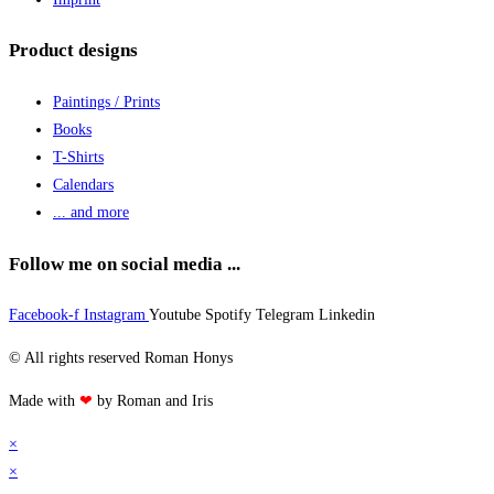
Product designs
Paintings / Prints
Books
T-Shirts
Calendars
... and more
Follow me on social media ...
Facebook-f
Instagram
Youtube
Spotify
Telegram
Linkedin
© All rights reserved Roman Honys
Made with
❤
by Roman and Iris
×
×