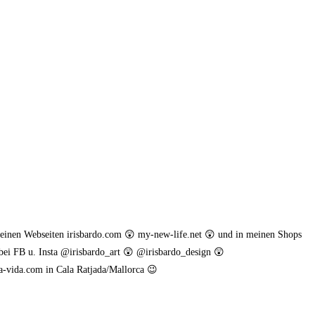
meinen Webseiten irisbardo.com 😲 my-new-life.net 😲 und in meinen Shops
bei FB u. Insta @irisbardo_art 😲 @irisbardo_design 😲
a-vida.com in Cala Ratjada/Mallorca 😉