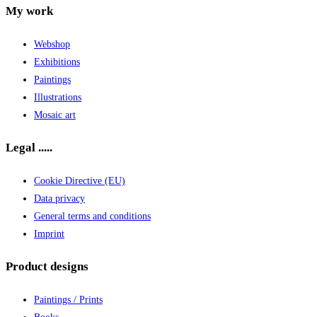
My work
Webshop
Exhibitions
Paintings
Illustrations
Mosaic art
Legal .....
Cookie Directive (EU)
Data privacy
General terms and conditions
Imprint
Product designs
Paintings / Prints