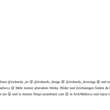
. Insta @irisbardo_art 😲 @irisbardo_design 😲 @irisbardo_drawings 😲 und 
allorca 😉 Mehr meiner abstrakten Werke, Bilder und Zeichnungen findest du 
.net 😲 und in meinen Shops artambient.com 😉 in Artá/Mallorca und enjoy-l