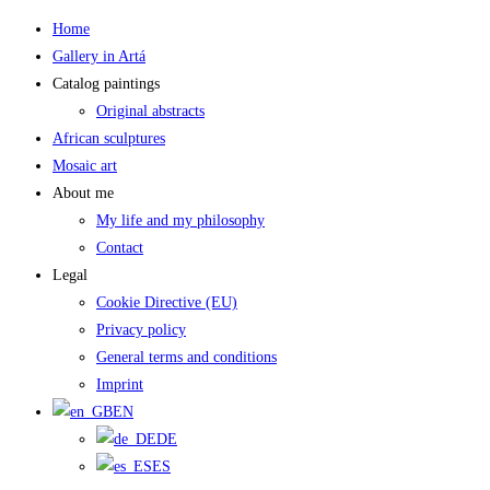
Skip
Home
to
Gallery in Artá
content
Catalog paintings
Original abstracts
African sculptures
Mosaic art
About me
My life and my philosophy
Contact
Legal
Cookie Directive (EU)
Privacy policy
General terms and conditions
Imprint
EN
DE
ES