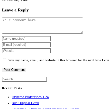
Leave a Reply
Comment
Enter
your
Enter
name
your
Enter
or
email
your
Save my name, email, and website in this browser for the next time I c
username
address
website
to
to
URL
comment
comment
(optional)
Press
Escape
Recent Posts
to
Irisbardo BilderVideo 1 24
close
Bild Original Detail
the