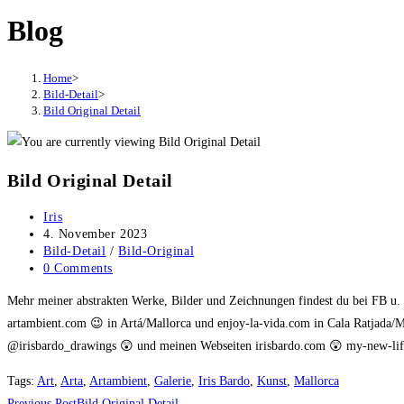
Blog
Home
>
Bild-Detail
>
Bild Original Detail
Bild Original Detail
Post
Iris
author:
Post
4. November 2023
published:
Post
Bild-Detail
/
Bild-Original
category:
Post
0 Comments
comments:
Mehr meiner abstrakten Werke, Bilder und Zeichnungen findest du bei FB u
artambient.com 😉 in Artá/Mallorca und enjoy-la-vida.com in Cala Ratjada/M
@irisbardo_drawings 😲 und meinen Webseiten irisbardo.com 😲 my-new-life
Tags
:
Art
,
Arta
,
Artambient
,
Galerie
,
Iris Bardo
,
Kunst
,
Mallorca
Previous Post
Bild Original Detail