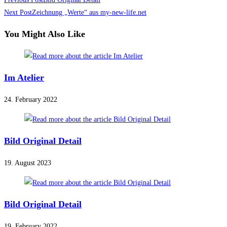
Read
more
Next Post
Zeichnung „Werte“ aus my-new-life.net
articles
You Might Also Like
Im Atelier
24. February 2022
Bild Original Detail
19. August 2023
Bild Original Detail
19. February 2022