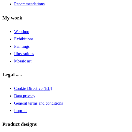
Recommendations
My work
Webshop
Exhibitions
Paintings
Illustrations
Mosaic art
Legal .....
Cookie Directive (EU)
Data privacy
General terms and conditions
Imprint
Product designs