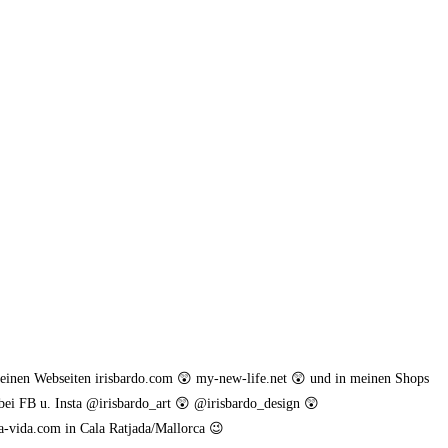
meinen Webseiten irisbardo.com 😲 my-new-life.net 😲 und in meinen Shops
bei FB u. Insta @irisbardo_art 😲 @irisbardo_design 😲
a-vida.com in Cala Ratjada/Mallorca 😉