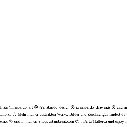
. Insta @irisbardo_art 😲 @irisbardo_design 😲 @irisbardo_drawings 😲 und 
allorca 😉 Mehr meiner abstrakten Werke, Bilder und Zeichnungen findest du 
.net 😲 und in meinen Shops artambient.com 😉 in Artá/Mallorca und enjoy-l