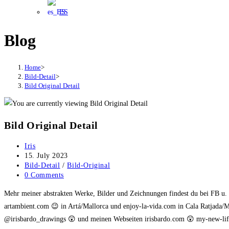
ES
Blog
Home
>
Bild-Detail
>
Bild Original Detail
Bild Original Detail
Post
Iris
author:
Post
15. July 2023
published:
Post
Bild-Detail
/
Bild-Original
category:
Post
0 Comments
comments:
Mehr meiner abstrakten Werke, Bilder und Zeichnungen findest du bei FB u
artambient.com 😉 in Artá/Mallorca und enjoy-la-vida.com in Cala Ratjada/M
@irisbardo_drawings 😲 und meinen Webseiten irisbardo.com 😲 my-new-life