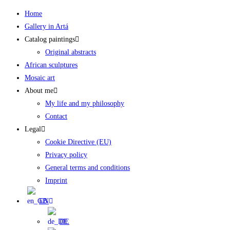
Skip
Home
to
Gallery in Artá
content
Catalog paintings
Original abstracts
African sculptures
Mosaic art
About me
My life and my philosophy
Contact
Legal
Cookie Directive (EU)
Privacy policy
General terms and conditions
Imprint
EN
DE