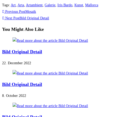
Tags
:
Art
,
Arta
,
Artambient
,
Galerie
,
Iris Bardo
,
Kunst
,
Mallorca
Read
Previous Post
Mosaik
more
Next Post
Bild Original Detail
articles
You Might Also Like
Bild Original Detail
22. December 2022
Bild Original Detail
8. October 2022