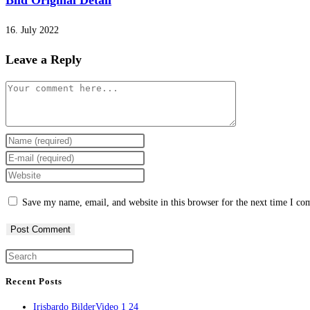
Bild Original Detail
16. July 2022
Leave a Reply
Comment
Enter
your
Enter
name
your
Enter
or
email
your
Save my name, email, and website in this browser for the next time I c
username
address
website
to
to
URL
comment
comment
(optional)
Press
Escape
Recent Posts
to
Irisbardo BilderVideo 1 24
close