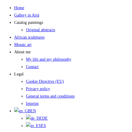
Skip
Home
to
Gallery in Artá
content
Catalog paintings
Original abstracts
African sculptures
Mosaic art
About me
My life and my philosophy
Contact
Legal
Cookie Directive (EU)
Privacy policy
General terms and conditions
Imprint
EN
DE
ES