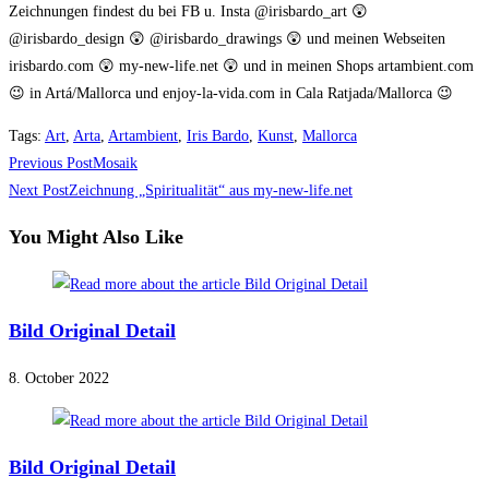
Zeichnungen findest du bei FB u. Insta @irisbardo_art 😲
@irisbardo_design 😲 @irisbardo_drawings 😲 und meinen Webseiten
irisbardo.com 😲 my-new-life.net 😲 und in meinen Shops artambient.com
😉 in Artá/Mallorca und enjoy-la-vida.com in Cala Ratjada/Mallorca 😉
Tags
:
Art
,
Arta
,
Artambient
,
Iris Bardo
,
Kunst
,
Mallorca
Read
Previous Post
Mosaik
more
Next Post
Zeichnung „Spiritualität“ aus my-new-life.net
articles
You Might Also Like
Bild Original Detail
8. October 2022
Bild Original Detail