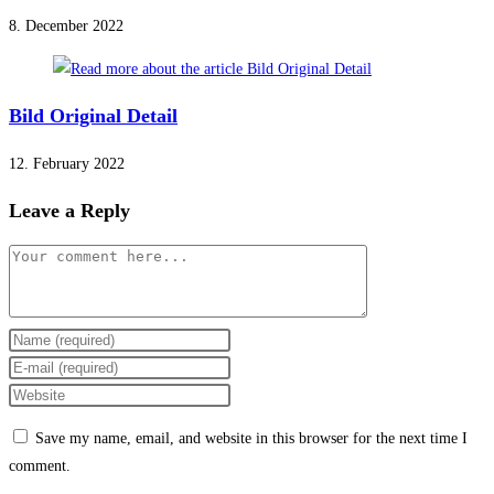
8. December 2022
Bild Original Detail
12. February 2022
Leave a Reply
Comment
Enter
your
Enter
name
your
Enter
or
email
your
Save my name, email, and website in this browser for the next time I
username
address
website
comment.
to
to
URL