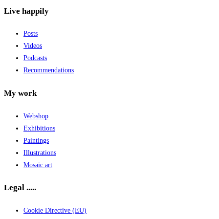
Live happily
Posts
Videos
Podcasts
Recommendations
My work
Webshop
Exhibitions
Paintings
Illustrations
Mosaic art
Legal .....
Cookie Directive (EU)