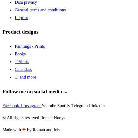
Data privacy
General terms and conditions
Imprint
Product designs
Paintings / Prints
Books
T-Shirts
Calendars
... and more
Follow me on social media ...
Facebook-f
Instagram
Youtube
Spotify
Telegram
Linkedin
© All rights reserved Roman Honys
Made with
❤
by Roman and Iris