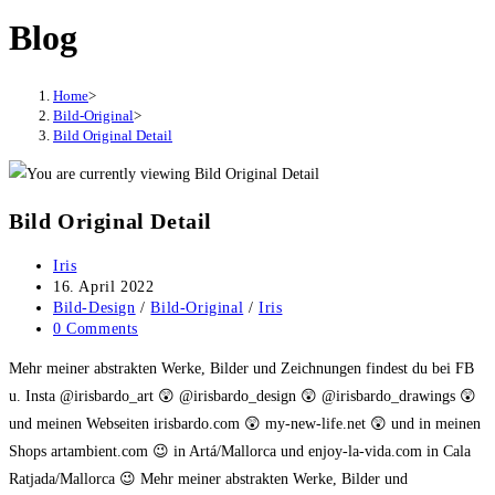
Blog
Home
>
Bild-Original
>
Bild Original Detail
Bild Original Detail
Post
Iris
author:
Post
16. April 2022
published:
Post
Bild-Design
/
Bild-Original
/
Iris
category:
Post
0 Comments
comments:
Mehr meiner abstrakten Werke, Bilder und Zeichnungen findest du bei FB
u. Insta @irisbardo_art 😲 @irisbardo_design 😲 @irisbardo_drawings 😲
und meinen Webseiten irisbardo.com 😲 my-new-life.net 😲 und in meinen
Shops artambient.com 😉 in Artá/Mallorca und enjoy-la-vida.com in Cala
Ratjada/Mallorca 😉 Mehr meiner abstrakten Werke, Bilder und